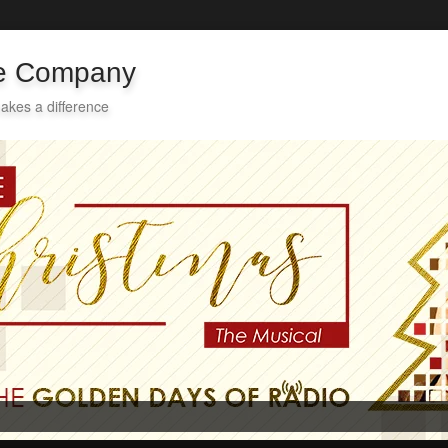
re Company
akes a difference