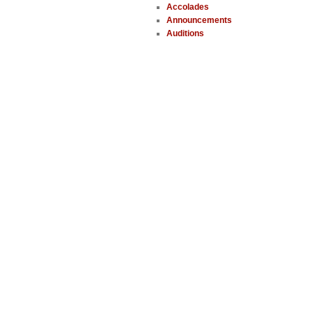
Accolades
Announcements
Auditions