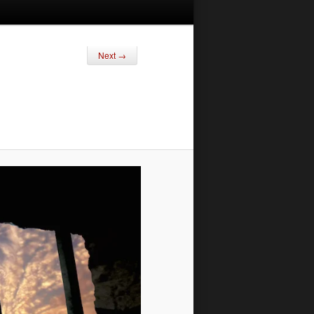
Next →