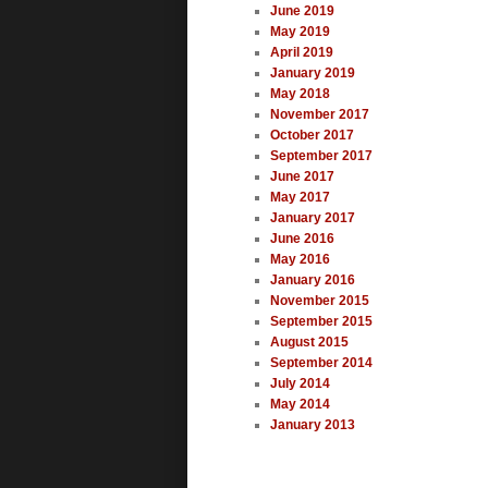
June 2019
May 2019
April 2019
January 2019
May 2018
November 2017
October 2017
September 2017
June 2017
May 2017
January 2017
June 2016
May 2016
January 2016
November 2015
September 2015
August 2015
September 2014
July 2014
May 2014
January 2013