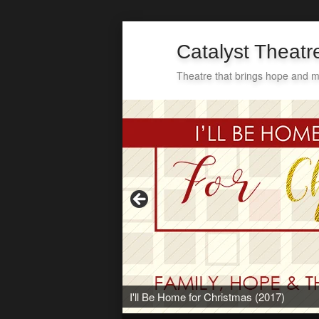
Catalyst Theat
Theatre that brings hope and m
Secondary
Skip
Skip
menu
to
to
primary
secondary
content
content
I'll Be Home for Christmas (2017)