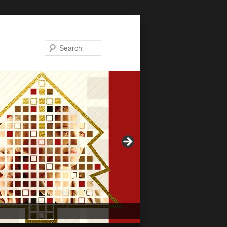
Search