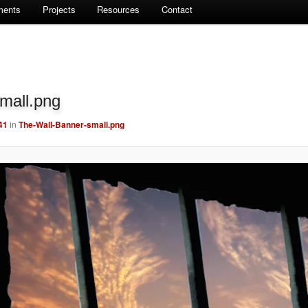
ments
Projects
Resources
Contact
mall.png
41
in
The-Wall-Banner-small.png