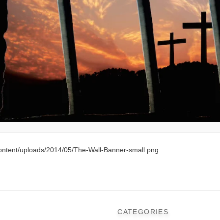
-content/uploads/2014/05/The-Wall-Banner-small.png
CATEGORIES