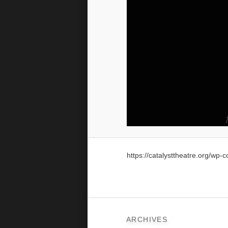
https://catalysttheatre.org/wp
ARCHIVES