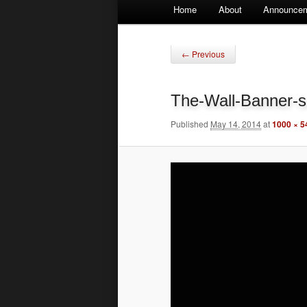
Main
Home
About
Announce
Skip
Skip
menu
to
to
Image
← Previous
navigation
primary
secondary
The-Wall-Banner-s
content
content
Published
May 14, 2014
at
1000 × 5