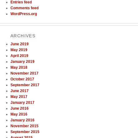
Entries feed
Comments feed
WordPress.org
ARCHIVES
June 2019
May 2019
April 2019
January 2019
May 2018
November 2017
October 2017
September 2017
June 2017
May 2017
January 2017
June 2016
May 2016
January 2016
November 2015
September 2015
August 2015